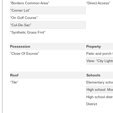
“Borders Common Area”
“Direct Access”
“Corner Lot”
“On Golf Course”
“Cul-De-Sac”
“Synthetic Grass Frnt”
Possession
Property
“Close Of Escrow”
Patio and porch 
View: “City Light
Roof
Schools
“Tile”
Elementary scho
High school: Mo
High school dist
District