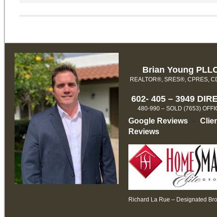
Brian Young PLL
REALTOR®, SRES®, CPRES, 
602- 405 – 3949 DIR
480-990 – SOLD (7653) OFF
Google Reviews
–
Clie
Reviews
Richard La Rue – Designated Br