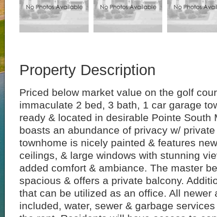
Property Description
Priced below market value on the golf cour
immaculate 2 bed, 3 bath, 1 car garage t
ready & located in desirable Pointe South
boasts an abundance of privacy w/ private
townhome is nicely painted & features new 
ceilings, & large windows with stunning vie
added comfort & ambiance. The master be
spacious & offers a private balcony. Additi
that can be utilized as an office. All newer
included, water, sewer & garbage services 