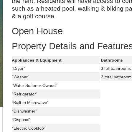
the rent. Residents will have access to c
such as a heated pool, walking & biking pa
& a golf course.
Open House
Property Details and Feature
Appliances & Equipment
Bathrooms
“Dryer”
3 full bathrooms
“Washer”
3 total bathroom
“Water Softener Owned”
“Refrigerator”
“Built-in Microwave”
“Dishwasher”
“Disposal”
“Electric Cooktop”