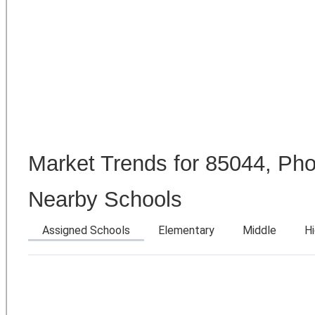
Market Trends for 85044, Pho
Nearby Schools
Assigned Schools
Elementary
Middle
H