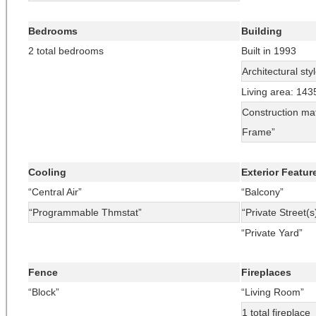
Bedrooms
Building
2 total bedrooms
Built in 1993
Architectural sty
Living area: 143
Construction mat
Frame”
Cooling
Exterior Featur
“Central Air”
“Balcony”
“Programmable Thmstat”
“Private Street(s
“Private Yard”
Fence
Fireplaces
“Block”
“Living Room”
1 total fireplace