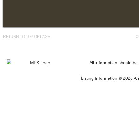
RETURN TO TOP OF PAGE
C
All information should be
Listing Information © 2026 Ari