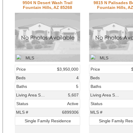
9504 N Desert Wash Trail
9815 N Palisades B
Fountain Hills, AZ 85268
Fountain Hills, A
Price
$3,950,000
Price
Beds
4
Beds
Baths
5
Baths
Living Area SqFt
5,607
Living Area SqFt
Status
Active
Status
MLS #
6899306
MLS #
Single Family Residence
Single Family Re