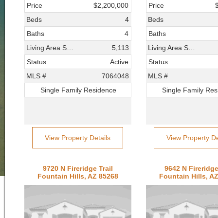
Price
$2,200,000
Price
Beds
4
Beds
Baths
4
Baths
Living Area SqFt
5,113
Living Area SqFt
Status
Active
Status
MLS #
7064048
MLS #
Single Family Residence
Single Family Re
View Property Details
View Property De
9720 N Fireridge Trail
9642 N Fireridge
Fountain Hills, AZ 85268
Fountain Hills, A