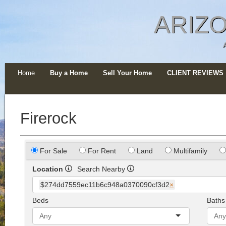
ARIZO
Home
Buy a Home
Sell Your Home
CLIENT REVIEWS
Firerock
For Sale
For Rent
Land
Multifamily
Location
Search Nearby
$274dd7559ec11b6c948a0370090cf3d2
×
Beds
Baths