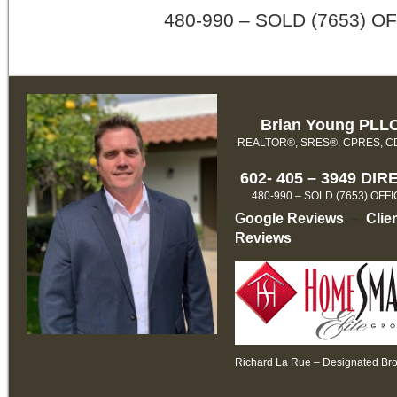
480-990 – SOLD (7653) O
Brian Young PLL
REALTOR®, SRES®, CPRES, 
602- 405 – 3949 DIR
480-990 – SOLD (7653) OFF
Google Reviews
–
Clie
Reviews
Richard La Rue – Designated Br