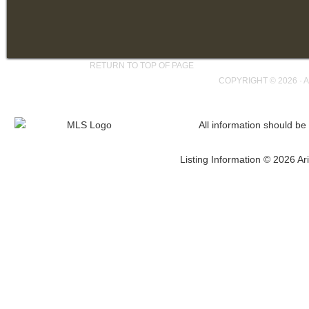
RETURN TO TOP OF PAGE
COPYRIGHT © 2026 ·
A
All information should be
Listing Information © 2026 Ari