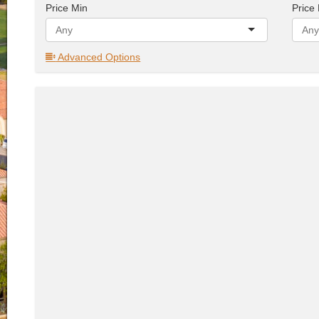
Price Min
Price
Advanced Options