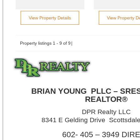
View Property Details
View Property De
Property listings 1 - 9 of 9
BRIAN YOUNG
PLLC – SRE
REALTOR®
DPR Realty LLC
8341 E Gelding Drive Scottsdal
602- 405 – 3949 DIR