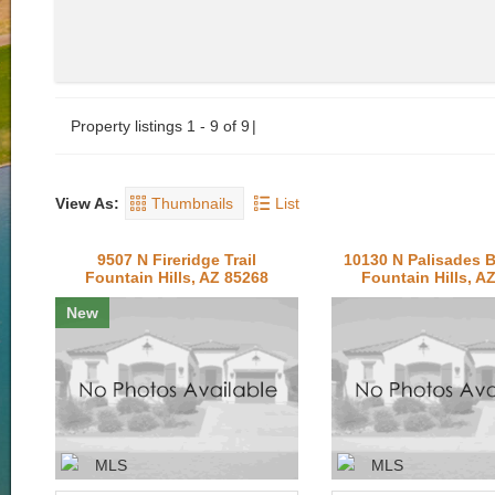
Property listings 1 - 9 of 9
View As:
Thumbnails
List
9507 N Fireridge Trail
10130 N Palisades 
Fountain Hills, AZ 85268
Fountain Hills, A
New