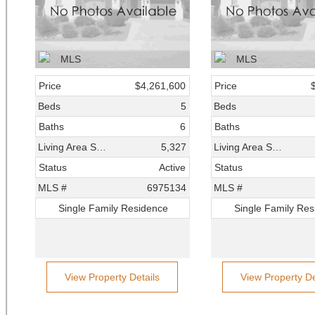
Price
$4,261,600
Price
Beds
5
Beds
Baths
6
Baths
Living Area SqFt
5,327
Living Area SqFt
Status
Active
Status
MLS #
6975134
MLS #
Single Family Residence
Single Family Re
View Property Details
View Property De