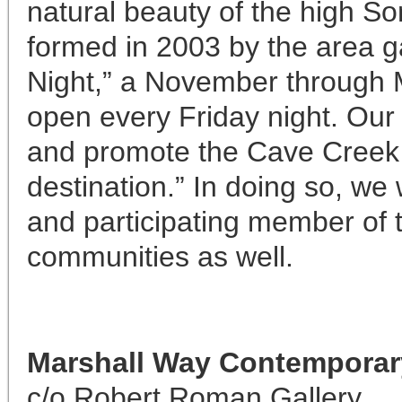
natural beauty of the high S
formed in 2003 by the area g
Night,” a November through 
open every Friday night. Our 
and promote the Cave Creek 
destination.” In doing so, we 
and participating member of
communities as well.
Marshall Way
Contemporary
c/o Robert Roman Gallery