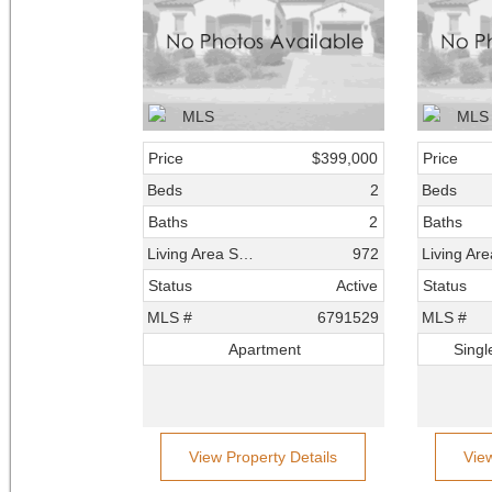
Price
$399,000
Price
Beds
2
Beds
Baths
2
Baths
Living Area SqFt
972
Status
Active
Status
MLS #
6791529
MLS #
Apartment
Singl
View Property Details
Vie