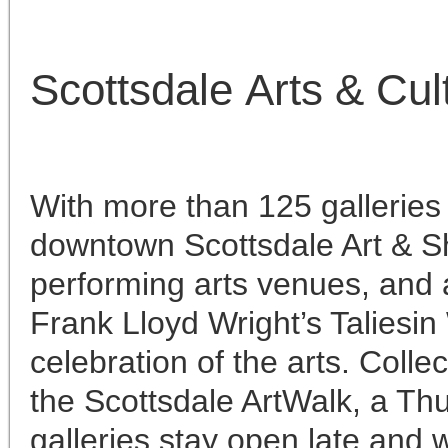
Scottsdale Arts & Cul
With more than 125 galleries
downtown Scottsdale Art & Sh
performing arts venues, and 
Frank Lloyd Wright’s Taliesin
celebration of the arts. Colle
the Scottsdale ArtWalk, a Thu
galleries stay open late and 