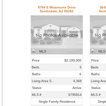
9784 E Miramonte Drive
364
Scottsdale, AZ 85262
Scot
Price
$2,199,000
Price
Beds
5
Beds
Baths
6
Baths
Living Area SqFt
4,368
Status
Active
Status
MLS #
6795814
MLS #
Single Family Residence
Singl