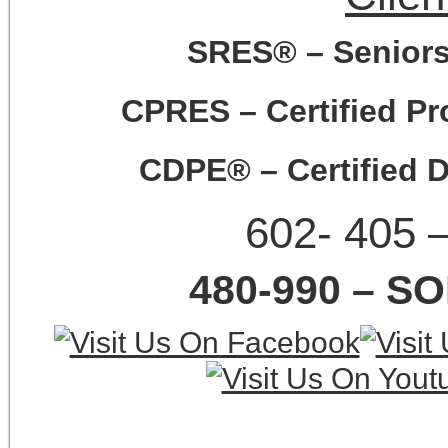
SRES® – Seniors 
CPRES – Certified Pro
CDPE® – Certified D
602- 405 
480-990 – SO