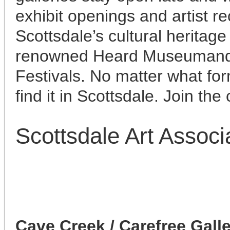
exhibit openings and artist r
Scottsdale’s cultural heritage
renowned Heard Museumand t
Festivals. No matter what form
find it in Scottsdale. Join the
Scottsdale Art Associ
Cave Creek / Carefree Gall