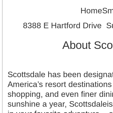
HomeSma
8388 E Hartford Drive S
About Sco
Scottsdale has been designat
America’s resort destinations 
shopping, and even finer din
sunshine a year, Scottsdaleis