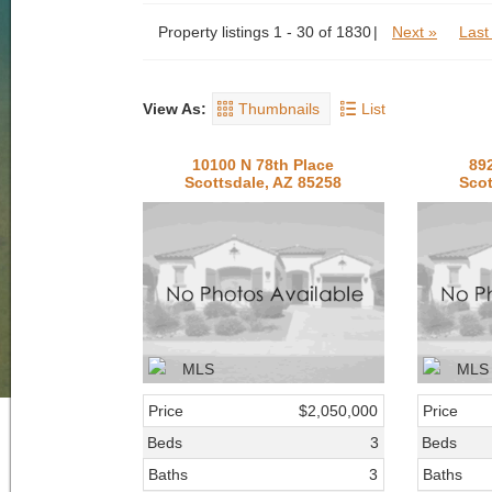
Property listings 1 - 30 of 1830
Next »
Last
View As:
Thumbnails
List
10100 N 78th Place
89
Scottsdale, AZ 85258
Scot
Price
$2,050,000
Price
Beds
3
Beds
Baths
3
Baths