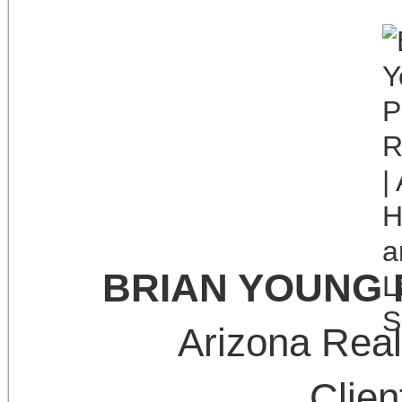
BRIAN YOUNG
Arizona Real
Clie