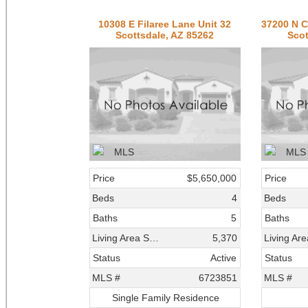
10308 E Filaree Lane Unit 32
Scottsdale, AZ 85262
Scot
Price
$5,650,000
Price
Beds
4
Beds
Baths
5
Baths
Living Area SqFt
5,370
Status
Active
Status
MLS #
6723851
MLS #
Single Family Residence