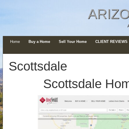
ARIZO
Home
Buy a Home
Sell Your Home
CLIENT REVIEWS
Scottsdale
Scottsdale Ho