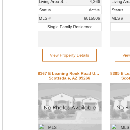
Living Area SqFt
4,266
Status
Active
Status
MLS #
6815506
MLS #
Single Family Residence
View Property Details
Vie
8167 E Leaning Rock Road Unit 193
Scottsdale, AZ 85266
Scot