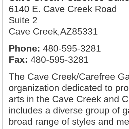
6140 E. Cave Creek Road
Suite 2
Cave Creek,AZ85331
Phone:
480-595-3281
Fax:
480-595-3281
The Cave Creek/Carefree Gall
organization dedicated to pr
arts in the Cave Creek and 
includes a diverse group of ga
broad range of styles and me