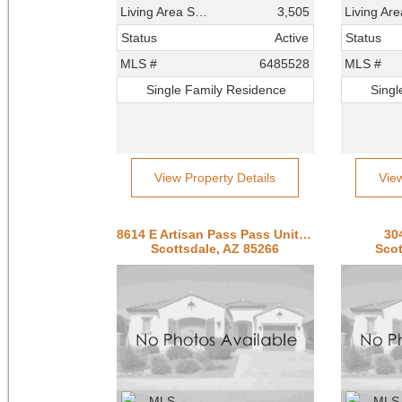
Living Area SqFt
3,505
Status
Active
Status
MLS #
6485528
MLS #
Single Family Residence
Singl
View Property Details
Vie
8614 E Artisan Pass Pass Unit 125
30
Scottsdale, AZ 85266
Scot