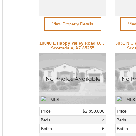
View Property Details
Vie
10040 E Happy Valley Road Unit 300
Scottsdale, AZ 85255
Scot
Price
$2,850,000
Price
Beds
4
Beds
Baths
6
Baths