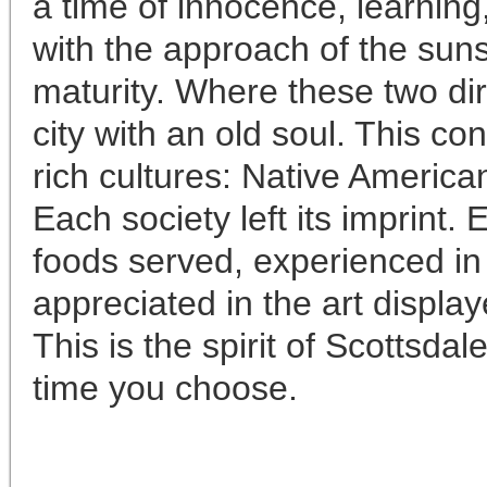
a time of innocence, learning
with the approach of the sun
maturity. Where these two di
city with an old soul. This co
rich cultures: Native America
Each society left its imprint.
foods served, experienced in 
appreciated in the art display
This is the spirit of Scottsdal
time you choose.