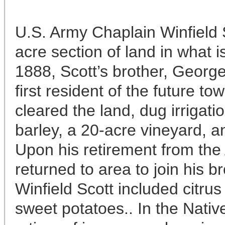
U.S. Army Chaplain Winfield 
acre section of land in what 
1888, Scott’s brother, Geor
first resident of the future t
cleared the land, dug irrigati
barley, a 20-acre vineyard, a
Upon his retirement from the 
returned to area to join his b
Winfield Scott included citrus
sweet potatoes.. In the Nativ