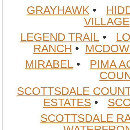
GRAYHAWK
•
HID
VILLAGE
LEGEND TRAIL
•
LO
RANCH
•
MCDOWE
MIRABEL
•
PIMA A
COUN
SCOTTSDALE COUN
ESTATES
•
SCO
SCOTTSDALE R
WATERFRO