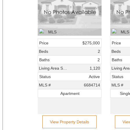
Price
$275,000
Price
Beds
2
Beds
Baths
2
Baths
Living Area SqFt
1,120
Status
Active
Status
MLS #
6684714
MLS #
Apartment
Singl
View Property Details
Vie