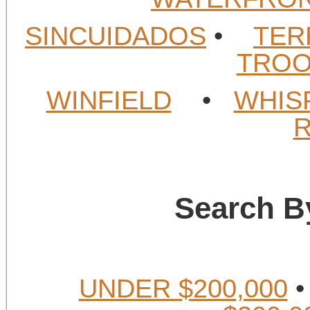
SINCUIDADOS
•
TER
TROO
WINFIELD
•
WHIS
Search B
UNDER $200,000