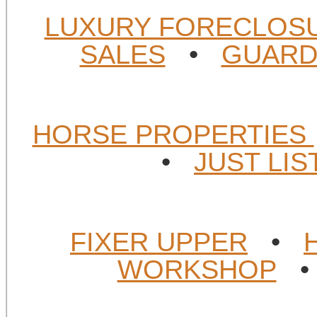
LUXURY FORECLOS
SALES
•
GUARD
HORSE PROPERTIES
•
JUST LI
FIXER UPPER
•
WORKSHOP