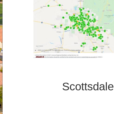
Scottsdal