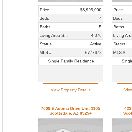
Price
$3,995,000
Price
Beds
4
Beds
Baths
5
Baths
Living Area SqFt
4,376
Status
Active
Status
MLS #
6777672
MLS #
Single Family Residence
Singl
View Property Details
Vie
7009 E Acoma Drive Unit 1105
423
Scottsdale, AZ 85254
Scot