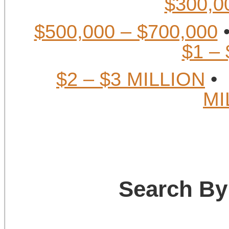
$300,0
$500,000 – $700,000
$1 –
$2 – $3 MILLION
MI
Search By