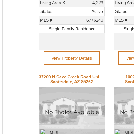
Living Area SqFt
4,223
Status
Active
Status
MLS #
6776240
MLS #
Single Family Residence
Singl
View Property Details
Vie
37200 N Cave Creek Road Unit 1082
1002
Scottsdale, AZ 85262
Scot