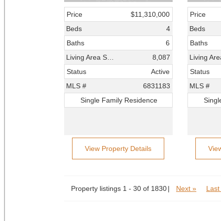
Price
$11,310,000
Price
Beds
4
Beds
Baths
6
Baths
Living Area SqFt
8,087
Status
Active
Status
MLS #
6831183
MLS #
Single Family Residence
Singl
View Property Details
Vie
Property listings 1 - 30 of 1830
Next »
Last