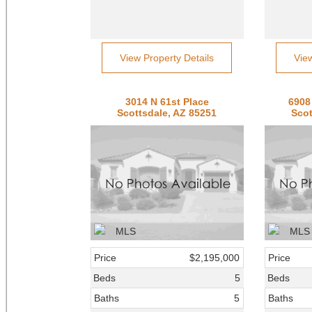
View Property Details
Vie
3014 N 61st Place
6908
Scottsdale, AZ 85251
Scot
Price
$2,195,000
Price
Beds
5
Beds
Baths
5
Baths