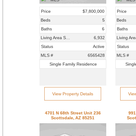
Price
$7,800,000
Price
Beds
5
Beds
Baths
6
Baths
Living Area SqFt
6,932
Status
Active
Status
MLS #
6565428
MLS #
Single Family Residence
Singl
View Property Details
Vie
4701 N 68th Street Unit 236
991
Scottsdale, AZ 85251
Scot