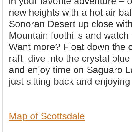
in your favorite adventure –
new heights with a hot air bal
Sonoran Desert up close with
Mountain foothills and watch
Want more? Float down the co
raft, dive into the crystal blu
and enjoy time on Saguaro Lak
just sitting back and enjoying
Map of Scottsdale