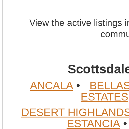
View the active listings
commun
Scottsdal
ANCALA
•
BELLA
ESTATES
DESERT HIGHLAND
ESTANCIA