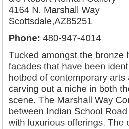
4164 N. Marshall Way
Scottsdale,AZ85251
Phone:
480-947-4014
Tucked amongst the bronze h
facades that have been identi
hotbed of contemporary arts a
carving out a niche in both th
scene. The Marshall Way Cont
between Indian School Road a
with luxurious offerings. The d