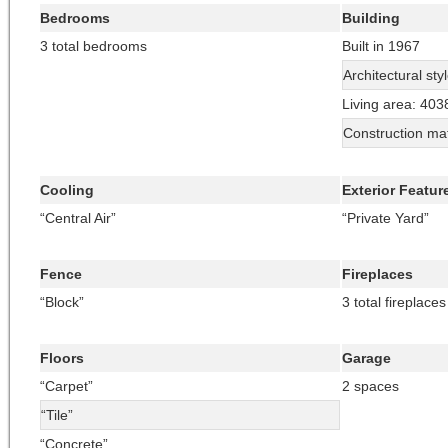
Bedrooms
Building
3 total bedrooms
Built in 1967
Architectural sty
Living area: 403
Construction mat
Cooling
Exterior Featur
“Central Air”
“Private Yard”
Fence
Fireplaces
“Block”
3 total fireplaces
Floors
Garage
“Carpet”
2 spaces
“Tile”
“Concrete”