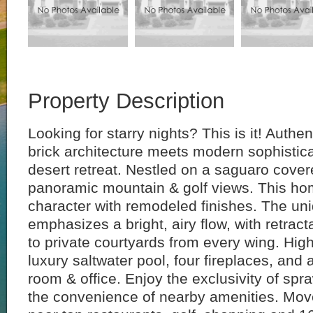
Property Description
Looking for starry nights? This is it! Authe
brick architecture meets modern sophistica
desert retreat. Nestled on a saguaro covere
panoramic mountain & golf views. This h
character with remodeled finishes. The un
emphasizes a bright, airy flow, with retrac
to private courtyards from every wing. High
luxury saltwater pool, four fireplaces, and
room & office. Enjoy the exclusivity of spr
the convenience of nearby amenities. Move