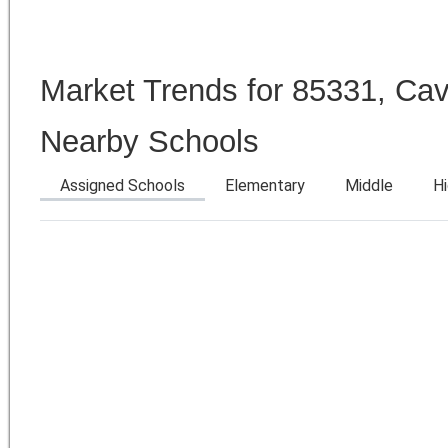
Market Trends for 85331, Ca
Nearby Schools
Assigned Schools
Elementary
Middle
H