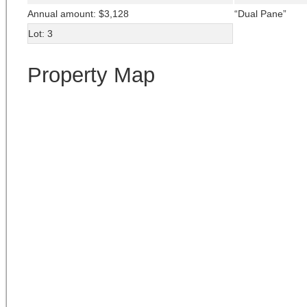
Annual amount: $3,128
“Dual Pane”
Lot: 3
Property Map