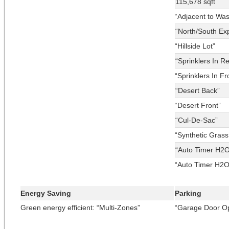
115,678 sqft
“Adjacent to Wa
“North/South Ex
“Hillside Lot”
“Sprinklers In R
“Sprinklers In Fr
“Desert Back”
“Desert Front”
“Cul-De-Sac”
“Synthetic Grass
“Auto Timer H2O
“Auto Timer H2O
Energy Saving
Parking
Green energy efficient: “Multi-Zones”
“Garage Door O