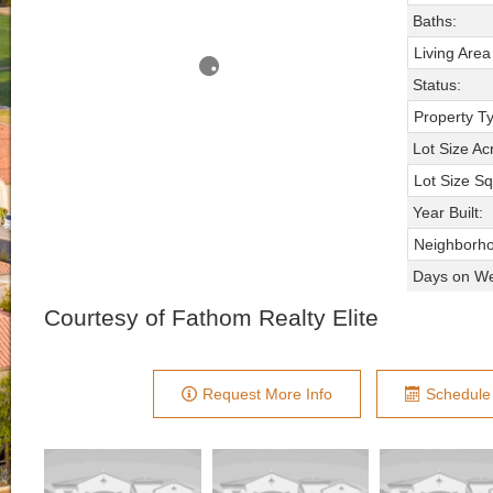
Baths:
Living Area
Status:
Property T
Lot Size Ac
Lot Size Sq
Year Built:
Neighborh
Days on We
Courtesy of Fathom Realty Elite
Request More Info
Schedule