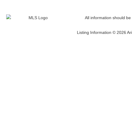
All information should be
Listing Information © 2026 Ari