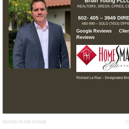
Brian Young PLL
REALTOR®, SRES®, CPRES, 
602- 405 – 3949 DIR
480-990 – SOLD (7653) OFF
Google Reviews
–
Clie
Reviews
Richard La Rue – Designated Br
RETURN TO TOP OF PAGE
C