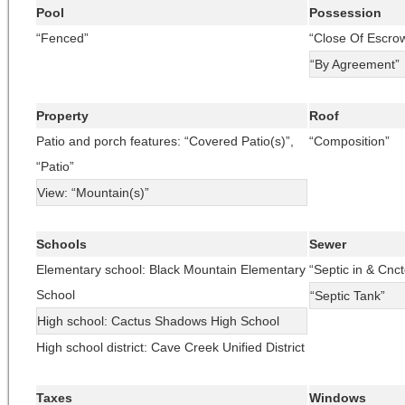
Pool
Possession
“Fenced”
“Close Of Escro
“By Agreement”
Property
Roof
Patio and porch features: “Covered Patio(s)”,
“Composition”
“Patio”
View: “Mountain(s)”
Schools
Sewer
Elementary school: Black Mountain Elementary
“Septic in & Cnct
School
“Septic Tank”
High school: Cactus Shadows High School
High school district: Cave Creek Unified District
Taxes
Windows