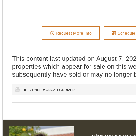
Request More Info
Schedule
This content last updated on August 7, 
properties which appear for sale on this w
subsequently have sold or may no longer b
FILED UNDER: UNCATEGORIZED