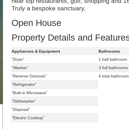
near top restaurants, golf, shopping and 
Truly a bespoke sanctuary.
Open House
Property Details and Feature
Appliances & Equipment
Bathrooms
“Dryer”
1 half bathroom
“Washer”
3 full bathrooms
“Reverse Osmosis”
4 total bathroom
“Refrigerator”
“Built-in Microwave”
“Dishwasher”
“Disposal”
“Electric Cooktop”