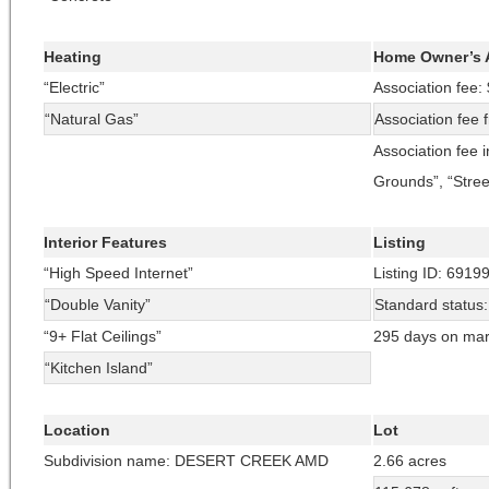
Heating
Home Owner’s 
“Electric”
Association fee:
“Natural Gas”
Association fee 
Association fee 
Grounds”, “Stree
Interior Features
Listing
“High Speed Internet”
Listing ID: 6919
“Double Vanity”
Standard status
“9+ Flat Ceilings”
295 days on mar
“Kitchen Island”
Location
Lot
Subdivision name: DESERT CREEK AMD
2.66 acres