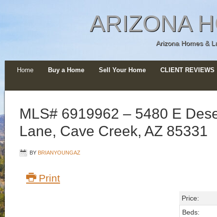
ARIZONA H
Arizona Homes & Lan
Home
Buy a Home
Sell Your Home
CLIENT REVIEWS
MLS# 6919962 – 5480 E Dese
Lane, Cave Creek, AZ 85331
BY
BRIANYOUNGAZ
Print
Price:
Beds: