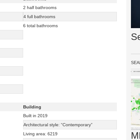
2 half bathrooms
4 full bathrooms
6 total bathrooms
S
SEA
Building
Built in 2019
Architectural style: “Contemporary”
M
Living area: 6219