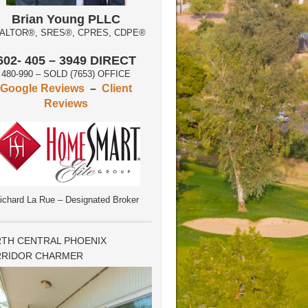
Brian Young PLLC
ALTOR®, SRES®, CPRES, CDPE®
602- 405 – 3949 DIRECT
480-990 – SOLD (7653) OFFICE
Google Reviews
–
Client
Reviews
ichard La Rue – Designated Broker
TH CENTRAL PHOENIX
RIDOR CHARMER