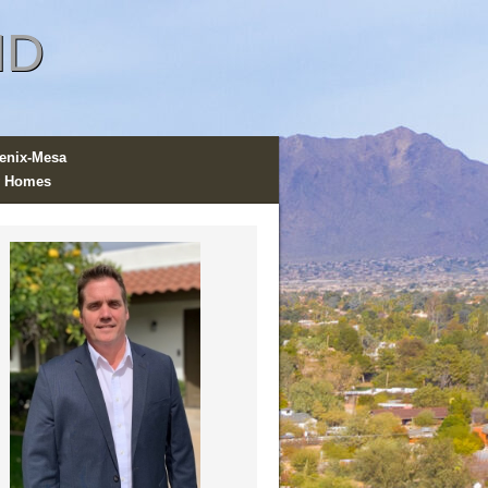
ND
enix-Mesa
 Homes