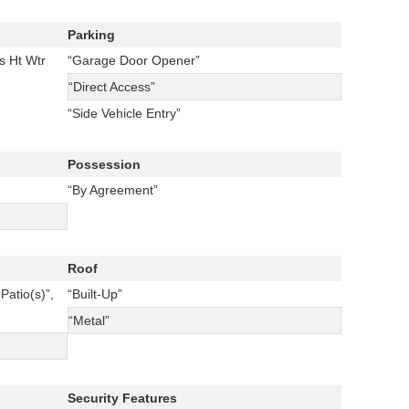
Parking
s Ht Wtr
“Garage Door Opener”
“Direct Access”
“Side Vehicle Entry”
Possession
“By Agreement”
Roof
Patio(s)”,
“Built-Up”
“Metal”
Security Features