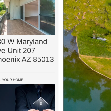
30 W Maryland
e Unit 207
hoenix AZ 85013
L YOUR HOME