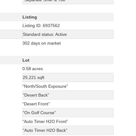
Listing
Listing ID: 6937562
Standard status: Active
302 days on market
Lot
0.58 acres
25,221 sqft
“North/South Exposure”
“Desert Back”
“Desert Front”
“On Golf Course”
“Auto Timer H2O Front”
“Auto Timer H2O Back”