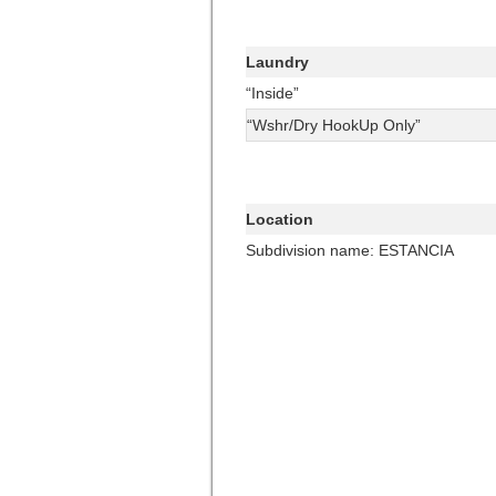
Laundry
“Inside”
“Wshr/Dry HookUp Only”
Location
Subdivision name: ESTANCIA