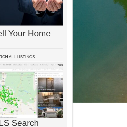
ell Your Home
RCH ALL LISTINGS
LS Search