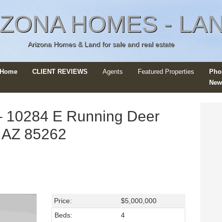
IZONA HOMES - LA
Arizona Homes & Land for sale and real estate
r Home
CLIENT REVIEWS
Agents
Featured Properties
Pho
New
 10284 E Running Deer
e, AZ 85262
Price:
$5,000,000
Beds:
4