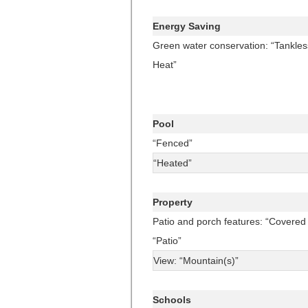
Energy Saving
Green water conservation: “Tankles
Heat”
Pool
“Fenced”
“Heated”
Property
Patio and porch features: “Covered 
“Patio”
View: “Mountain(s)”
Schools