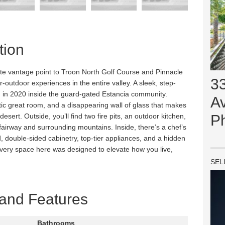
tion
ivate vantage point to Troon North Golf Course and Pinnacle
3
r-outdoor experiences in the entire valley. A sleek, step-
in 2020 inside the guard-gated Estancia community.
Av
tic great room, and a disappearing wall of glass that makes
 desert. Outside, you’ll find two fire pits, an outdoor kitchen,
P
 fairway and surrounding mountains. Inside, there’s a chef’s
, double-sided cabinetry, top-tier appliances, and a hidden
 Every space here was designed to elevate how you live,
SEL
 and Features
Bathrooms