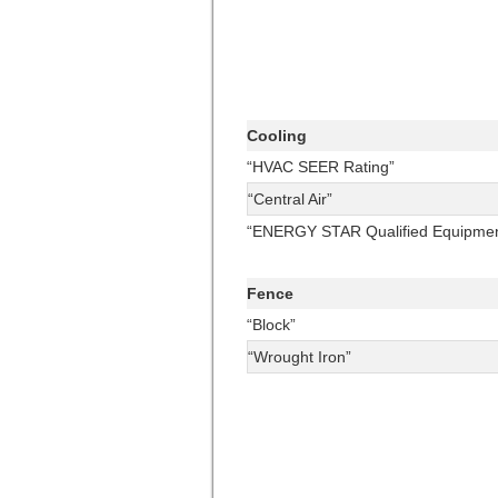
Cooling
“HVAC SEER Rating”
“Central Air”
“ENERGY STAR Qualified Equipmen
Fence
“Block”
“Wrought Iron”