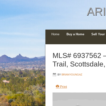
AR
Home
Buy a Home
Sell You
MLS# 6937562 –
Trail, Scottsdal
BY
BRIANYOUNGAZ
Print