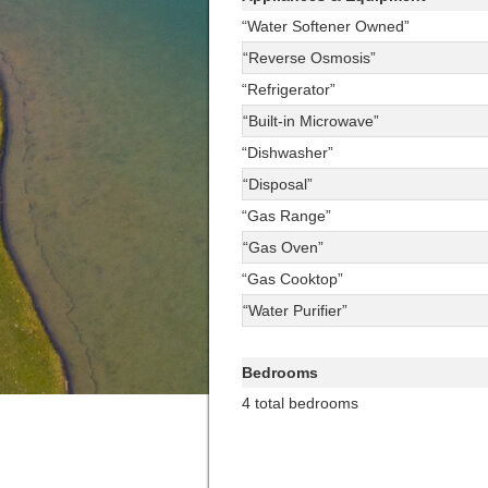
“Water Softener Owned”
“Reverse Osmosis”
“Refrigerator”
“Built-in Microwave”
“Dishwasher”
“Disposal”
“Gas Range”
“Gas Oven”
“Gas Cooktop”
“Water Purifier”
Bedrooms
4 total bedrooms