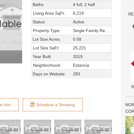
Baths:
4 full, 2 half
Living Area SqFt:
6,219
RE
Status:
Active
Property Type:
Single Family Residence
Lot Size Acres:
0.58
Lot Size SqFt:
25,221
Year Built:
2019
Neighborhood:
Estancia
Days on Website:
283
R
NOR
e Info
Schedule a Showing
COR