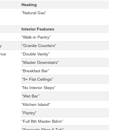
Heating
“Natural Gas”
Interior Features
“Walk-in Pantry”
y
“Granite Counters”
ance
“Double Vanity”
“Master Downstairs”
“Breakfast Bar”
“9+ Flat Ceilings”
“No Interior Steps”
“Wet Bar”
“Kitchen Island”
“Pantry”
“Full Bth Master Bdrm”
“Separate Shwr & Tub”