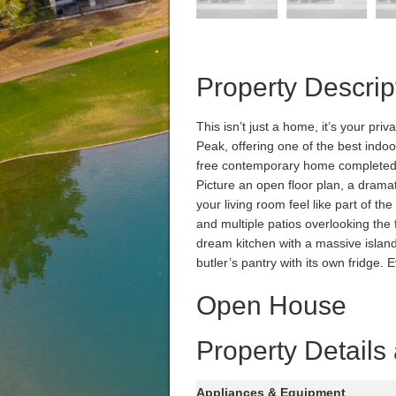
Property Descrip
This isn’t just a home, it’s your pr
Peak, offering one of the best indoo
free contemporary home completed 
Picture an open floor plan, a drama
your living room feel like part of the
and multiple patios overlooking the
dream kitchen with a massive island
butler’s pantry with its own fridge.
Open House
Property Details
Appliances & Equipment