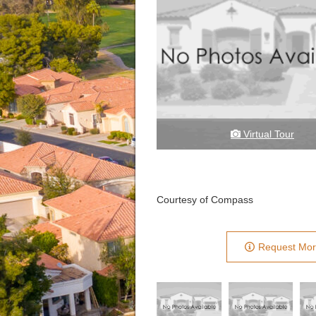
Virtual Tour
Courtesy of Compass
Request Mor