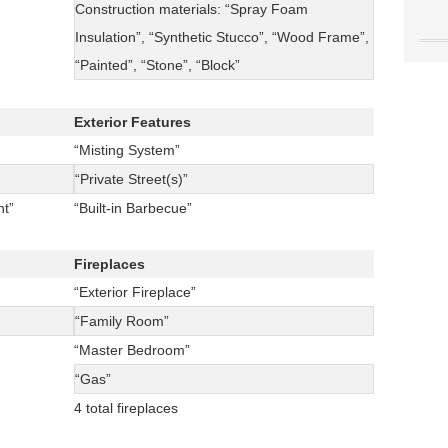
Construction materials: “Spray Foam
Insulation”, “Synthetic Stucco”, “Wood Frame”,
“Painted”, “Stone”, “Block”
Exterior Features
“Misting System”
“Private Street(s)”
t”
“Built-in Barbecue”
Fireplaces
“Exterior Fireplace”
“Family Room”
“Master Bedroom”
“Gas”
4 total fireplaces