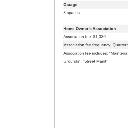
Garage
3 spaces
Home Owner’s Association
Association fee: $1,330
Association fee frequency: Quarterl
Association fee includes: “Mainten
Grounds”, “Street Maint”