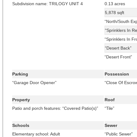
Subdivision name: TRILOGY UNIT 4
0.13 acres
5,878 sqft
“North/South Ex
“Sprinklers In R
“Sprinklers In Fr
“Desert Back”
“Desert Front”
Parking
Possession
“Garage Door Opener”
“Close Of Escro
Property
Roof
Patio and porch features: “Covered Patio(s)”
“Tile”
Schools
Sewer
Elementary school: Adult
“Public Sewer”