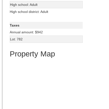
High school: Adult
High school district: Adult
Taxes
Annual amount: $942
Lot: 782
Property Map