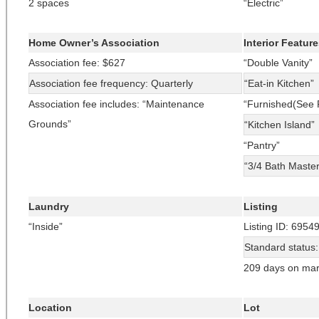
2 spaces
“Electric”
Home Owner’s Association
Interior Featur
Association fee: $627
“Double Vanity”
Association fee frequency: Quarterly
“Eat-in Kitchen”
Association fee includes: “Maintenance
“Furnished(See 
Grounds”
“Kitchen Island”
“Pantry”
“3/4 Bath Maste
Laundry
Listing
“Inside”
Listing ID: 6954
Standard status
209 days on mar
Location
Lot