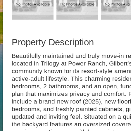
Property Description
Beautifully maintained and truly move-in r
located in Trilogy at Power Ranch, Gilbert
community known for its resort-style ameni
active-adult lifestyle. This charming reside
bedrooms, 2 bathrooms, and an open, functi
plan that maximizes privacy and comfort.
include a brand-new roof (2025), new floor
bedrooms, and freshly painted cabinets, g
updated and inviting feel. Situated on a qui
the backyard features an oversized covere