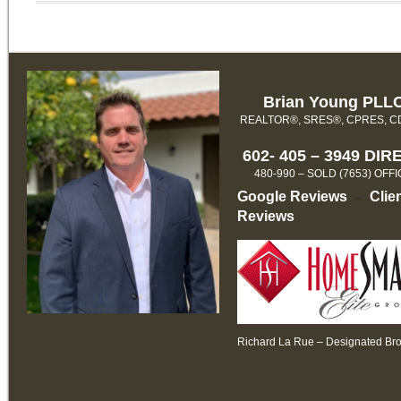
Brian Young PLL
REALTOR®, SRES®, CPRES, 
602- 405 – 3949 DIR
480-990 – SOLD (7653) OFF
Google Reviews
–
Clie
Reviews
Richard La Rue – Designated Br