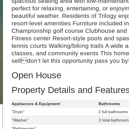
spacious seating area with low-maintena
perfect for relaxing, entertaining, or enjoyi
beautiful weather. Residents of Trilogy enj
resort-level amenities Furniture included i
Championship golf course Clubhouse and 
Fitness center Resort-style pools and spas
tennis courts Walking/biking trails A wide a
classes, and community events This home 
selldon’t let this opportunity pass you by
Open House
Property Details and Feature
Appliances & Equipment
Bathrooms
“Dryer”
2 full bathrooms
“Washer”
2 total bathroom
“Refrigerator”