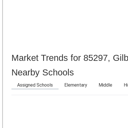
Market Trends for 85297, Gilb
Nearby Schools
Assigned Schools
Elementary
Middle
H