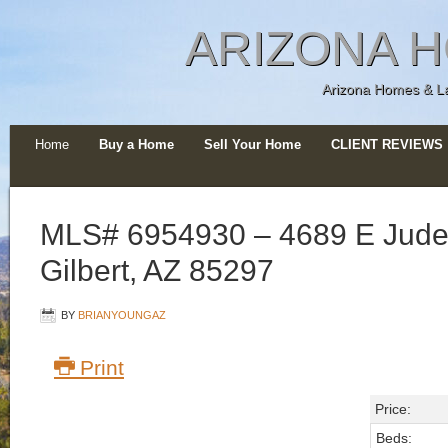
ARIZONA H
Arizona Homes & Lan
Home
Buy a Home
Sell Your Home
CLIENT REVIEWS
MLS# 6954930 – 4689 E Jude
Gilbert, AZ 85297
BY
BRIANYOUNGAZ
Print
Price:
Beds: