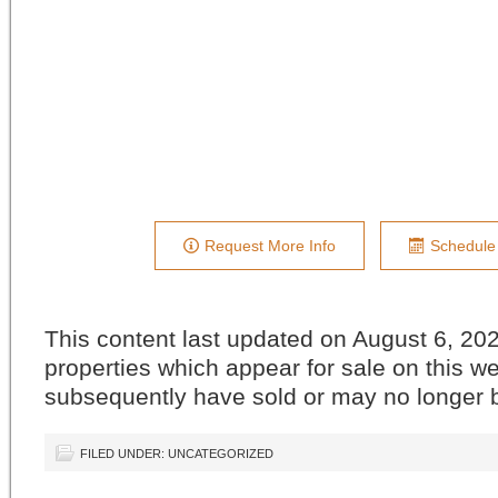
Request More Info
Schedule
This content last updated on August 6, 2
properties which appear for sale on this w
subsequently have sold or may no longer b
FILED UNDER: UNCATEGORIZED