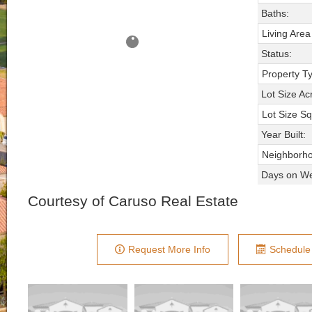
Baths:
Living Area
Status:
Property T
Lot Size Ac
Lot Size Sq
Year Built:
Neighborh
Days on We
Courtesy of Caruso Real Estate
Request More Info
Schedule