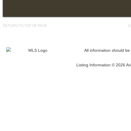
RETURN TO TOP OF PAGE
C
All information should be
Listing Information © 2026 Ari