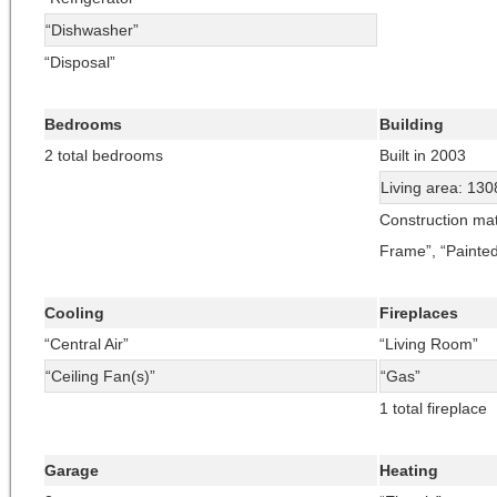
“Dishwasher”
“Disposal”
Bedrooms
Building
2 total bedrooms
Built in 2003
Living area: 130
Construction mat
Frame”, “Painte
Cooling
Fireplaces
“Central Air”
“Living Room”
“Ceiling Fan(s)”
“Gas”
1 total fireplace
Garage
Heating