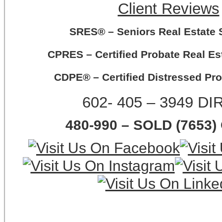
Client Reviews
SRES® – Seniors Real Estate S
CPRES – Certified Probate Real Est
CDPE® – Certified Distressed Pro
602- 405 – 3949 D
480-990 – SOLD (7653)