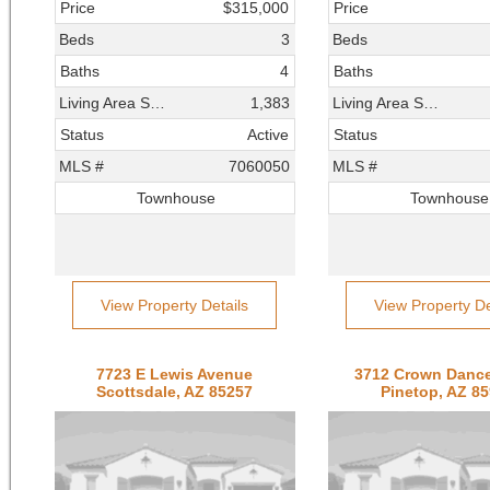
Price
$315,000
Price
Beds
3
Beds
Baths
4
Baths
Living Area SqFt
1,383
Living Area SqFt
Status
Active
Status
MLS #
7060050
MLS #
Townhouse
Townhouse
View Property Details
View Property De
7723 E Lewis Avenue
3712 Crown Dance
Scottsdale, AZ 85257
Pinetop, AZ 8