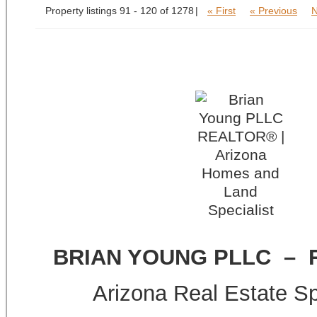
Property listings 91 - 120 of 1278
« First
« Previous
N
BRIAN YOUNG PLLC –
Arizona Real Estate Sp