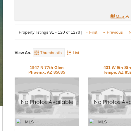
Map
Property listings 91 - 120 of 1278
« First
« Previous
N
View As:
Thumbnails
List
1947 N 77th Glen
431 W 9th Str
Phoenix, AZ 85035
Tempe, AZ 85