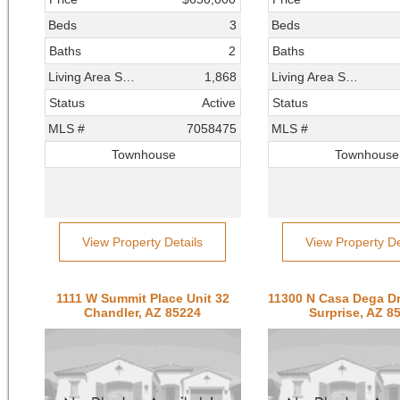
Beds
3
Beds
Baths
2
Baths
Living Area SqFt
1,868
Living Area SqFt
Status
Active
Status
MLS #
7058475
MLS #
Townhouse
Townhouse
View Property Details
View Property De
1111 W Summit Place Unit 32
Chandler, AZ 85224
Surprise, AZ 8