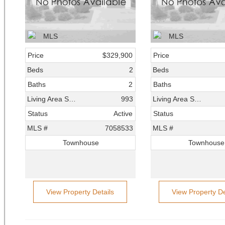
Price
$329,900
Price
Beds
2
Beds
Baths
2
Baths
Living Area SqFt
993
Living Area SqFt
Status
Active
Status
MLS #
7058533
MLS #
Townhouse
Townhouse
View Property Details
View Property De