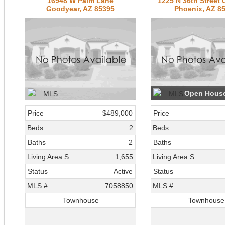
16948 W Palm Lane
1225 N 36th Street 
Goodyear, AZ 85395
Phoenix, AZ 8
Open Hous
Price
$489,000
Price
Beds
2
Beds
Baths
2
Baths
Living Area SqFt
1,655
Living Area SqFt
Status
Active
Status
MLS #
7058850
MLS #
Townhouse
Townhouse