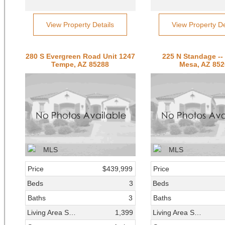
View Property Details
View Property De
280 S Evergreen Road Unit 1247
225 N Standage --
Tempe, AZ 85288
Mesa, AZ 852
Price
$439,999
Price
Beds
3
Beds
Baths
3
Baths
Living Area SqFt
1,399
Living Area SqFt