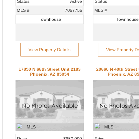
Status
Active
Status
MLS #
7057755
MLS #
Townhouse
Townhouse
View Property Details
View Property De
17850 N 68th Street Unit 2183
20660 N 40th Street 
Phoenix, AZ 85054
Phoenix, AZ 8
Price
$650,000
Price