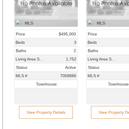
Price
$495,000
Price
Beds
3
Beds
Baths
2
Baths
Living Area SqFt
1,752
Living Area SqFt
Status
Active
Status
MLS #
7058886
MLS #
Townhouse
Townhouse
View Property Details
View Property De