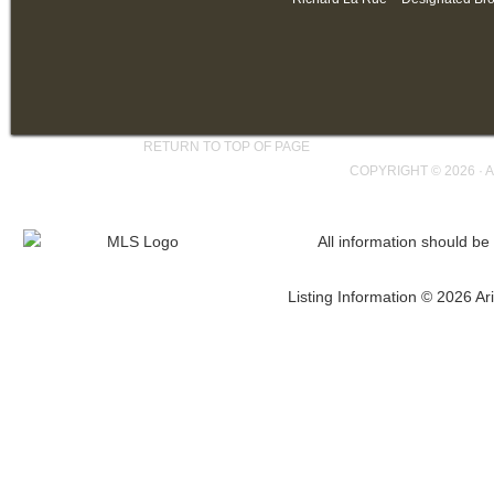
RETURN TO TOP OF PAGE
COPYRIGHT © 2026 ·
A
All information should be
Listing Information © 2026 Ari