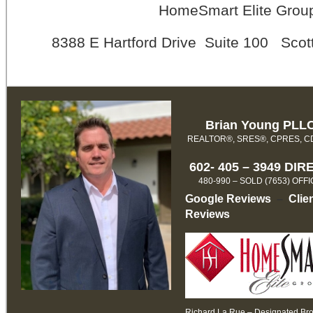
HomeSmart Elite Grou
8388 E Hartford Drive Suite 100 Scot
Brian Young PLL
REALTOR®, SRES®, CPRES, 
602- 405 – 3949 DIR
480-990 – SOLD (7653) OFF
Google Reviews
–
Clie
Reviews
Richard La Rue – Designated Br