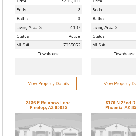
Price
$495,000
Price
Beds
3
Beds
Baths
3
Baths
Living Area SqFt
2,187
Living Area SqFt
Status
Active
Status
MLS #
7055052
MLS #
Townhouse
Townhouse
View Property Details
View Property De
3186 E Rainbow Lane
8176 N 22nd D
Pinetop, AZ 85935
Phoenix, AZ 8