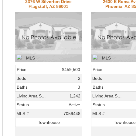
2376 W Silverton Drive
2630 E Roma A
Flagstaff, AZ 86001
Phoenix, AZ 8
Price
$459,500
Price
Beds
2
Beds
Baths
3
Baths
Living Area SqFt
1,242
Living Area SqFt
Status
Active
Status
MLS #
7059448
MLS #
Townhouse
Townhouse