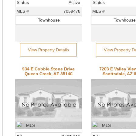
Status
Active
Status
MLS #
7059478
MLS #
Townhouse
Townhouse
View Property Details
View Property De
934 E Cobble Stone Drive
7203 E Valley Vi
Queen Creek, AZ 85140
Scottsdale, AZ 