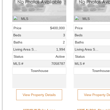
Price
$400,000
Price
Beds
3
Beds
Baths
2
Baths
Living Area SqFt
1,994
Living Area SqFt
Status
Active
Status
MLS #
7058787
MLS #
Townhouse
Townhouse
View Property Details
View Property De