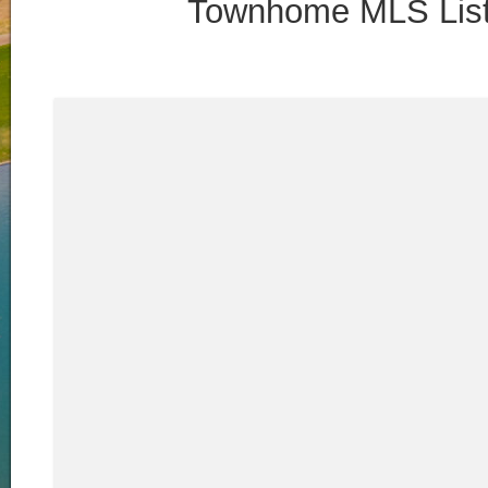
Townhome MLS List