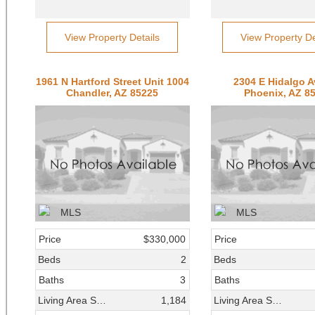
View Property Details
View Property De
1961 N Hartford Street Unit 1004
2304 E Hidalgo 
Chandler, AZ 85225
Phoenix, AZ 8
Price
$330,000
Price
Beds
2
Beds
Baths
3
Baths
Living Area SqFt
1,184
Living Area SqFt