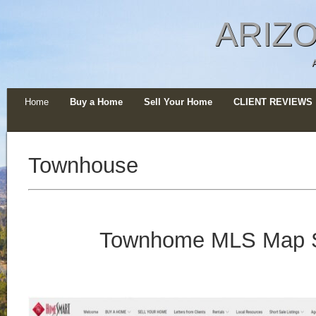
ARIZO
Home
Buy a Home
Sell Your Home
CLIENT REVIEWS
Townhouse
Townhome MLS Map 